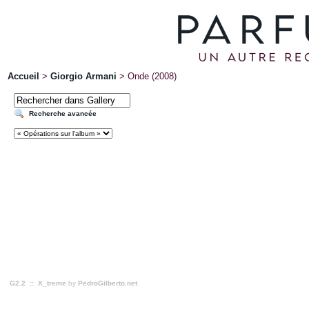
Accueil
>
Giorgio Armani
>
Onde (2008)
Recherche avancée
G2.2
::
X_treme
by
PedroGilberto.net