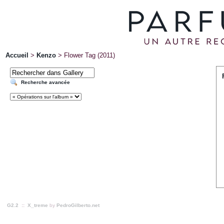
Accueil
>
Kenzo
>
Flower Tag (2011)
Recherche avancée
G2.2
::
X_treme
by
PedroGilberto.net