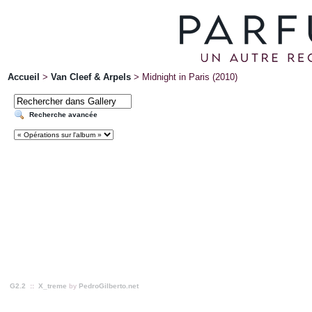
Accueil
>
Van Cleef & Arpels
>
Midnight in Paris (2010)
Recherche avancée
G2.2
::
X_treme
by
PedroGilberto.net